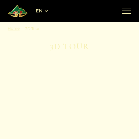
EN
Home
3D Tour
3D TOUR