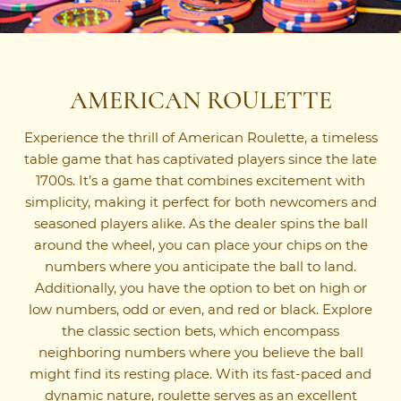
AMERICAN ROULETTE
Experience the thrill of American Roulette, a timeless
table game that has captivated players since the late
1700s. It’s a game that combines excitement with
simplicity, making it perfect for both newcomers and
seasoned players alike. As the dealer spins the ball
around the wheel, you can place your chips on the
numbers where you anticipate the ball to land.
Additionally, you have the option to bet on high or
low numbers, odd or even, and red or black. Explore
the classic section bets, which encompass
neighboring numbers where you believe the ball
might find its resting place. With its fast-paced and
dynamic nature, roulette serves as an excellent