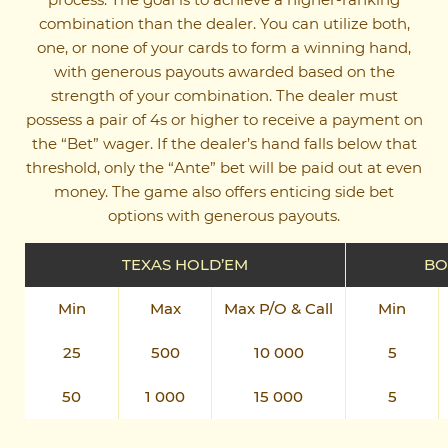
combination than the dealer. You can utilize both,
one, or none of your cards to form a winning hand,
with generous payouts awarded based on the
strength of your combination. The dealer must
possess a pair of 4s or higher to receive a payment on
the “Bet” wager. If the dealer’s hand falls below that
threshold, only the “Ante” bet will be paid out at even
money. The game also offers enticing side bet
options with generous payouts.
TEXAS HOLD’EM
BO
Min
Max
Max P/O & Call
Min
25
500
10 000
5
50
1 000
15 000
5