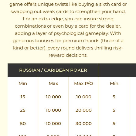
game offers unique twists like buying a sixth card or
swapping out weak cards to strengthen your hand.
For an extra edge, you can insure strong
combinations or even buy a card for the dealer,
adding a layer of psychological gameplay. With
generous bonuses for premium hands (three of a
kind or better), every round delivers thrilling risk-
reward decisions.
RUSSIAN / CARIBEAN POKER
Min
Max
Max P/O
Min
15
10 000
10 000
5
25
10 000
20 000
5
50
10 000
30 000
5