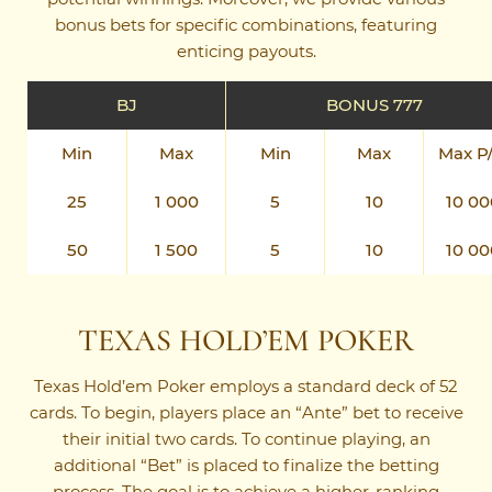
bonus bets for specific combinations, featuring
enticing payouts.
BJ
BONUS 777
Min
Max
Min
Max
Max P
25
1 000
5
10
10 00
50
1 500
5
10
10 00
TEXAS HOLD’EM POKER
Texas Hold’em Poker employs a standard deck of 52
cards. To begin, players place an “Ante” bet to receive
their initial two cards. To continue playing, an
additional “Bet” is placed to finalize the betting
process. The goal is to achieve a higher-ranking