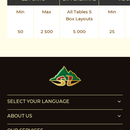
Min
Max
All Tables 5
Min
Box Layouts
50
2 500
5 000
25
SELECT YOUR LANGUAGE
ABOUT US