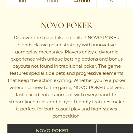
100
1 000
40 000
5
NOVO POKER
Discover the fresh take on poker! NOVO POKER
blends classic poker strategy with innovative
gameplay mechanics. Players enjoy a dynamic
experience with unique betting options and bonus
payouts not found in traditional poker. The game
features special side bets and progressive elements
that keep the action exciting. Whether you’re a poker
veteran or new to the game, NOVO POKER delivers
fast-paced entertainment with every hand. Its
streamlined rules and player-friendly features make
it perfect for both casual play and high-stakes
competition.
NOVO POKER