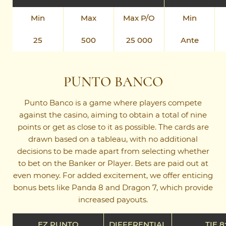
Min
Max
Max P/O
Min
25
500
25 000
Ante
PUNTO BANCO
Punto Banco is a game where players compete
against the casino, aiming to obtain a total of nine
points or get as close to it as possible. The cards are
drawn based on a tableau, with no additional
decisions to be made apart from selecting whether
to bet on the Banker or Player. Bets are paid out at
even money. For added excitement, we offer enticing
bonus bets like Panda 8 and Dragon 7, which provide
increased payouts.
EZ PUNTO
DIFFERENTIAL
TIE 8: