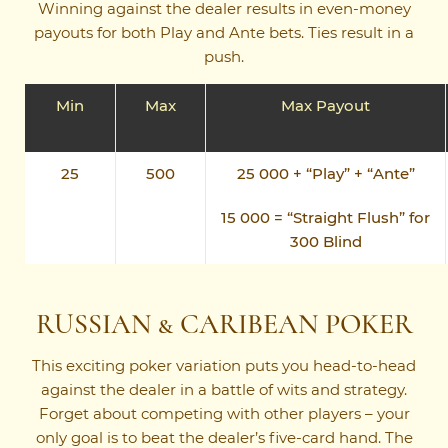
Winning against the dealer results in even-money
payouts for both Play and Ante bets. Ties result in a
push.
Min
Max
Max Payout
25
500
25 000 + “Play” + “Ante”
15 000 = “Straight Flush” for
300 Blind
RUSSIAN & CARIBEAN POKER
This exciting poker variation puts you head-to-head
against the dealer in a battle of wits and strategy.
Forget about competing with other players – your
only goal is to beat the dealer’s five-card hand. The