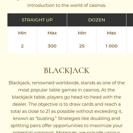
introduction to the world of casinos.
STRAIGHT UP
DOZEN
Min
Max
Min
Max
2
300
25
1 000
BLACKJACK
Blackjack, renowned worldwide, stands as one of the
most popular table games in casinos. At the
blackjack table, players go head-to-head with the
dealer. The objective is to draw cards and reach a
total as close to 21 as possible without exceeding it,
known as “busting.” Strategies like doubling and
splitting pairs offer opportunities to maximize your
potential winnings. Moreover, we provide various