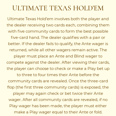
ULTIMATE TEXAS HOLD’EM
Ultimate Texas Hold’em involves both the player and
the dealer receiving two cards each, combining them
with five community cards to form the best possible
five-card hand. The dealer qualifies with a pair or
better. If the dealer fails to qualify, the Ante wager is
returned, while all other wagers remain active. The
player must place an Ante and Blind wager to
compete against the dealer. After viewing their cards,
the player can choose to check or make a Play bet up
to three to four times their Ante before the
community cards are revealed. Once the three-card
flop (the first three community cards) is exposed, the
player may again check or bet twice their Ante
wager. After all community cards are revealed, if no
Play wager has been made, the player must either
make a Play wager equal to their Ante or fold.