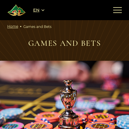
EN
Home
Games and Bets
GAMES AND BETS