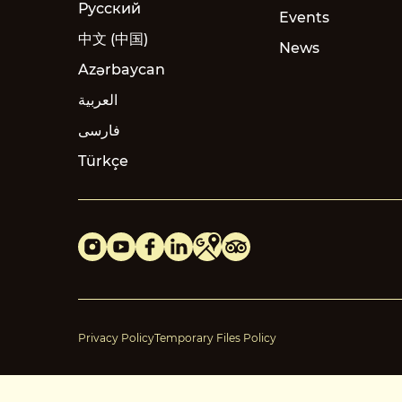
Русский
Events
中文 (中国)
News
Azərbaycan
العربية
فارسی
Türkçe
Privacy Policy
Temporary Files Policy