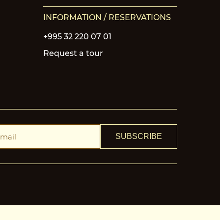
INFORMATION / RESERVATIONS
+995 32 220 07 01
Request a tour