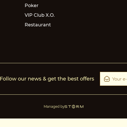
Poker
VIP Club X.O.
Restaurant
Follow our news & get the best offers
Managed by