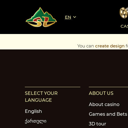
EN
CA
You can
create design
f
SELECT YOUR
ABOUT US
LANGUAGE
About casino
English
Games and Bets
ქართული
3D tour