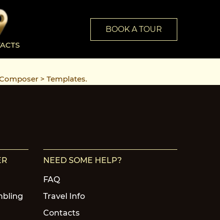
BOOK A TOUR
ACTS
Composer > Templates.
ER
NEED SOME HELP?
FAQ
mbling
Travel Info
Contacts