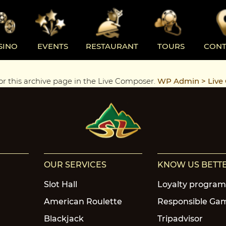
SINO
EVENTS
RESTAURANT
TOURS
CONT
or this archive page in the Live Composer.
WP Admin > Live 
OUR SERVICES
KNOW US BETT
Slot Hall
Loyalty program
American Roulette
Responsible Ga
Blackjack
Tripadvisor