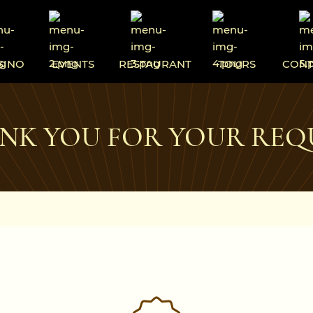
SINO
EVENTS
RESTAURANT
TOURS
CONT
NK YOU FOR YOUR REQ