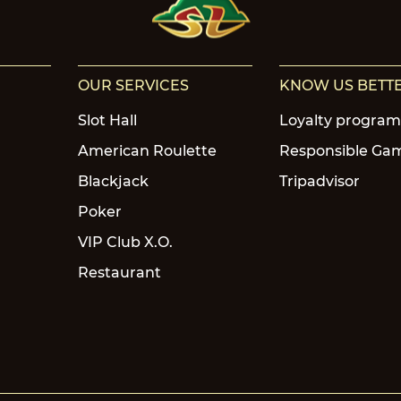
OUR SERVICES
KNOW US BETT
Slot Hall
Loyalty program
American Roulette
Responsible Ga
Blackjack
Tripadvisor
Poker
VIP Club X.O.
Restaurant