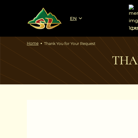
EN
CA
Home
Thank You for Your Request
THA