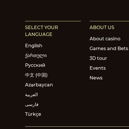
SELECT YOUR
ABOUT US
LANGUAGE
About casino
English
Games and Bets
ქართული
3D tour
Русский
Events
中文 (中国)
News
Azərbaycan
العربية
فارسی
Türkçe