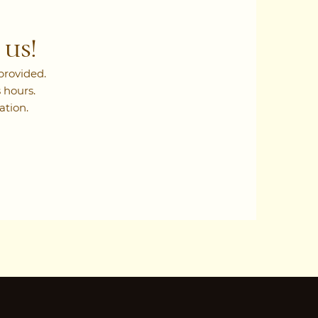
 us!
provided.
 hours.
ation.