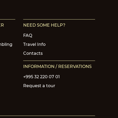
ER
NEED SOME HELP?
FAQ
mbling
Travel Info
Contacts
INFORMATION / RESERVATIONS
+995 32 220 07 01
Request a tour