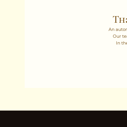
Tha
An autom
Our te
In th