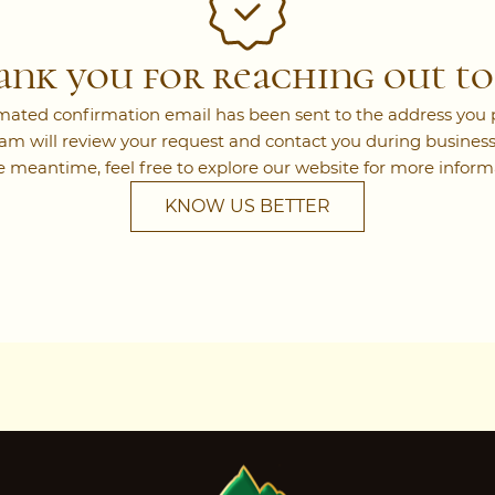
nk you for reaching out to
ated confirmation email has been sent to the address you 
am will review your request and contact you during business
e meantime, feel free to explore our website for more inform
KNOW US BETTER