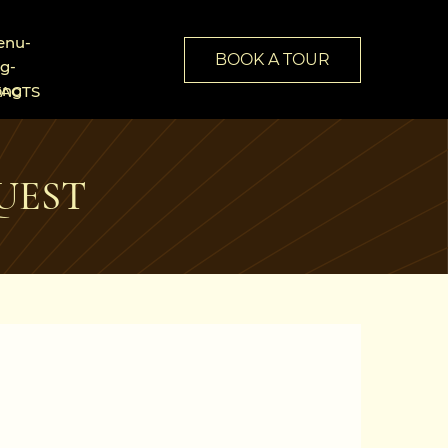
BOOK A TOUR
ACTS
UEST