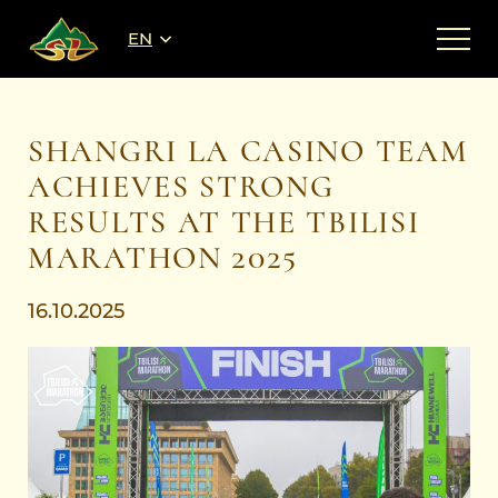
EN
SHANGRI LA CASINO TEAM
ACHIEVES STRONG
RESULTS AT THE TBILISI
MARATHON 2025
16.10.2025