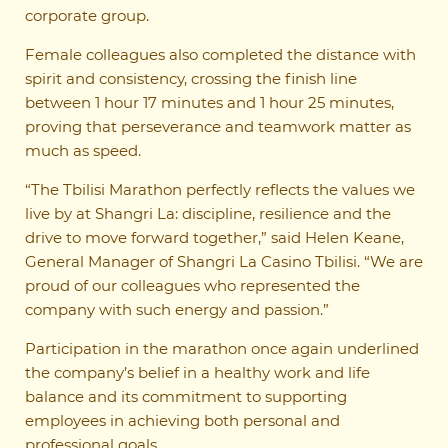
corporate group.
Female colleagues also completed the distance with
spirit and consistency, crossing the finish line
between 1 hour 17 minutes and 1 hour 25 minutes,
proving that perseverance and teamwork matter as
much as speed.
“The Tbilisi Marathon perfectly reflects the values we
live by at Shangri La: discipline, resilience and the
drive to move forward together,” said Helen Keane,
General Manager of Shangri La Casino Tbilisi. “We are
proud of our colleagues who represented the
company with such energy and passion.”
Participation in the marathon once again underlined
the company’s belief in a healthy work and life
balance and its commitment to supporting
employees in achieving both personal and
professional goals.