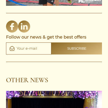
Follow our news & get the best offers
OTHER NEWS