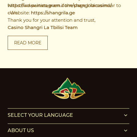
https://www.instagram.com/shangrilacasino/
with third parties, even if the page looks similar to
• Website:
ours.
https://shangrila.ge
Thank you for your attention and trust,
Casino Shangri La Tbilisi Team
READ MORE
SELECT YOUR LANGUAGE
ABOUT US