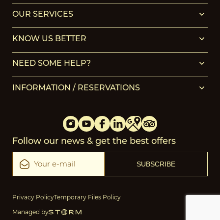
OUR SERVICES
KNOW US BETTER
NEED SOME HELP?
INFORMATION / RESERVATIONS
Follow our news & get the best offers
Privacy Policy
Temporary Files Policy
Managed by