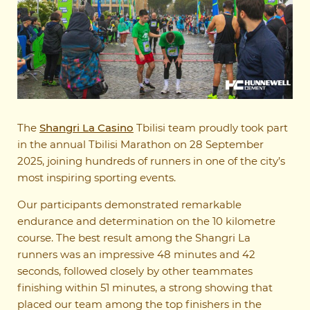
The
Shangri La Casino
Tbilisi team proudly took part
in the annual Tbilisi Marathon on 28 September
2025, joining hundreds of runners in one of the city’s
most inspiring sporting events.
Our participants demonstrated remarkable
endurance and determination on the 10 kilometre
course. The best result among the Shangri La
runners was an impressive 48 minutes and 42
seconds, followed closely by other teammates
finishing within 51 minutes, a strong showing that
placed our team among the top finishers in the