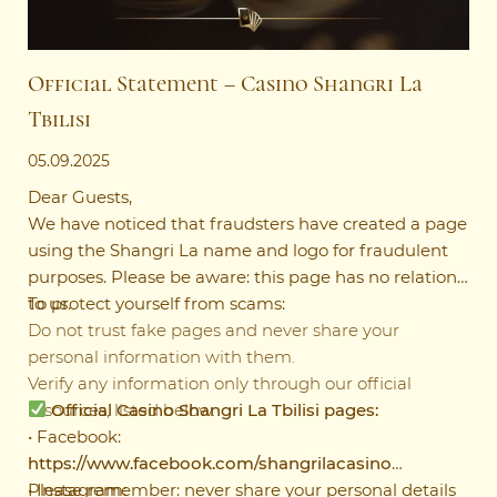
Official Statement – Casino Shangri La
Tbilisi
05.09.2025
Dear Guests,
We have noticed that fraudsters have created a page
using the Shangri La name and logo for fraudulent
purposes. Please be aware: this page has no relation
to us.
To protect yourself from scams:
Do not trust fake pages and never share your
personal information with them.
Verify any information only through our official
resources, listed below.
Official Casino Shangri La Tbilisi pages:
• Facebook:
https://www.facebook.com/shangrilacasino
• Instagram:
Please remember: never share your personal details