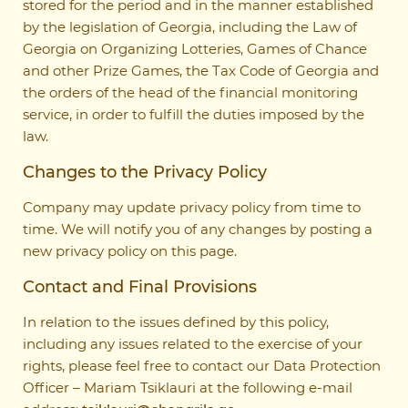
stored for the period and in the manner established
by the legislation of Georgia, including the Law of
Georgia on Organizing Lotteries, Games of Chance
and other Prize Games, the Tax Code of Georgia and
the orders of the head of the financial monitoring
service, in order to fulfill the duties imposed by the
law.
Changes to the Privacy Policy
Company may update privacy policy from time to
time. We will notify you of any changes by posting a
new privacy policy on this page.
Contact and Final Provisions
In relation to the issues defined by this policy,
including any issues related to the exercise of your
rights, please feel free to contact our Data Protection
Officer – Mariam Tsiklauri at the following e-mail