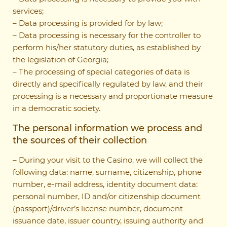
services;
– Data processing is provided for by law;
– Data processing is necessary for the controller to
perform his/her statutory duties, as established by
the legislation of Georgia;
– The processing of special categories of data is
directly and specifically regulated by law, and their
processing is a necessary and proportionate measure
in a democratic society.
The personal information we process and
the sources of their collection
– During your visit to the Casino, we will collect the
following data: name, surname, citizenship, phone
number, e-mail address, identity document data:
personal number, ID and/or citizenship document
(passport)/driver’s license number, document
issuance date, issuer country, issuing authority and