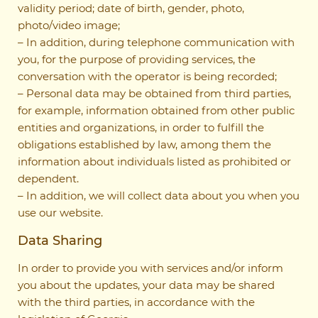
validity period; date of birth, gender, photo,
photo/video image;
– In addition, during telephone communication with
you, for the purpose of providing services, the
conversation with the operator is being recorded;
– Personal data may be obtained from third parties,
for example, information obtained from other public
entities and organizations, in order to fulfill the
obligations established by law, among them the
information about individuals listed as prohibited or
dependent.
– In addition, we will collect data about you when you
use our website.
Data Sharing
In order to provide you with services and/or inform
you about the updates, your data may be shared
with the third parties, in accordance with the