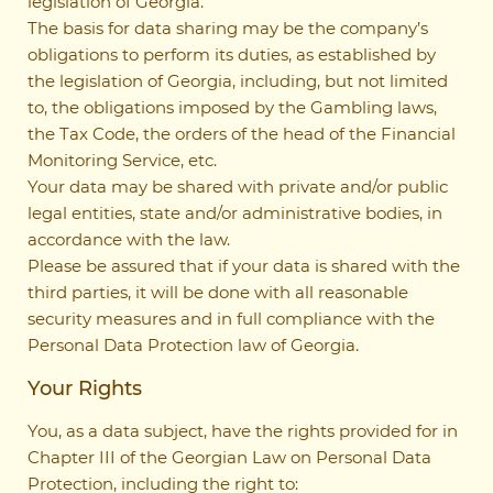
legislation of Georgia.
The basis for data sharing may be the company’s
obligations to perform its duties, as established by
the legislation of Georgia, including, but not limited
to, the obligations imposed by the Gambling laws,
the Tax Code, the orders of the head of the Financial
Monitoring Service, etc.
Your data may be shared with private and/or public
legal entities, state and/or administrative bodies, in
accordance with the law.
Please be assured that if your data is shared with the
third parties, it will be done with all reasonable
security measures and in full compliance with the
Personal Data Protection law of Georgia.
Your Rights
You, as a data subject, have the rights provided for in
Chapter III of the Georgian Law on Personal Data
Protection, including the right to: