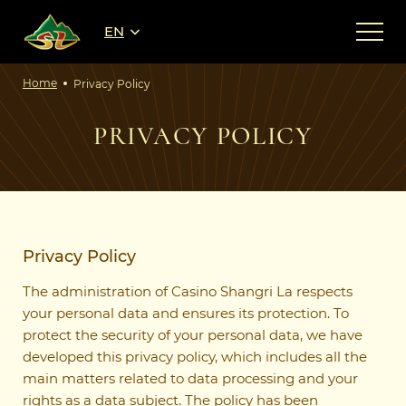
EN
Home
Privacy Policy
PRIVACY POLICY
Privacy Policy
The administration of Casino Shangri La respects
your personal data and ensures its protection. To
protect the security of your personal data, we have
developed this privacy policy, which includes all the
main matters related to data processing and your
rights as a data subject. The policy has been