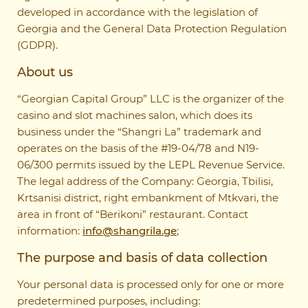
developed in accordance with the legislation of
Georgia and the General Data Protection Regulation
(GDPR).
About us
“Georgian Capital Group” LLC is the organizer of the
casino and slot machines salon, which does its
business under the “Shangri La” trademark and
operates on the basis of the #19-04/78 and N19-
06/300 permits issued by the LEPL Revenue Service.
The legal address of the Company: Georgia, Tbilisi,
Krtsanisi district, right embankment of Mtkvari, the
area in front of “Berikoni” restaurant. Contact
information:
info@shangrila.ge
;
The purpose and basis of data collection
Your personal data is processed only for one or more
predetermined purposes, including: