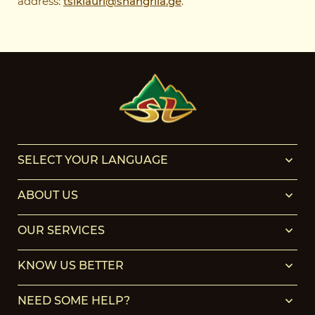
address:
tsiklauri@shangrila.ge
.
SELECT YOUR LANGUAGE
ABOUT US
OUR SERVICES
KNOW US BETTER
NEED SOME HELP?