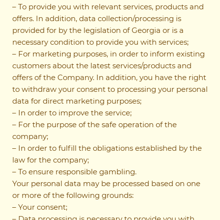
– To provide you with relevant services, products and
offers. In addition, data collection/processing is
provided for by the legislation of Georgia or is a
necessary condition to provide you with services;
– For marketing purposes, in order to inform existing
customers about the latest services/products and
offers of the Company. In addition, you have the right
to withdraw your consent to processing your personal
data for direct marketing purposes;
– In order to improve the service;
– For the purpose of the safe operation of the
company;
– In order to fulfill the obligations established by the
law for the company;
– To ensure responsible gambling.
Your personal data may be processed based on one
or more of the following grounds:
– Your consent;
– Data processing is necessary to provide you with