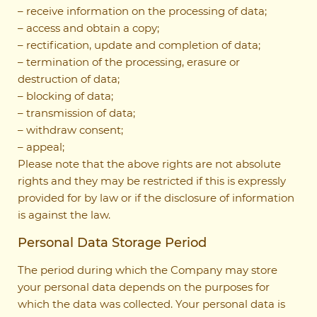
– receive information on the processing of data;
– access and obtain a copy;
– rectification, update and completion of data;
– termination of the processing, erasure or
destruction of data;
– blocking of data;
– transmission of data;
– withdraw consent;
– appeal;
Please note that the above rights are not absolute
rights and they may be restricted if this is expressly
provided for by law or if the disclosure of information
is against the law.
Personal Data Storage Period
The period during which the Company may store
your personal data depends on the purposes for
which the data was collected. Your personal data is